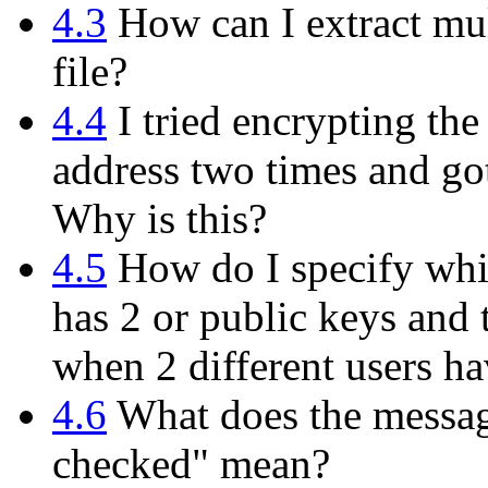
4.3
How can I extract mul
file?
4.4
I tried encrypting th
address two times and got
Why is this?
4.5
How do I specify whi
has 2 or public keys and 
when 2 different users h
4.6
What does the messag
checked" mean?