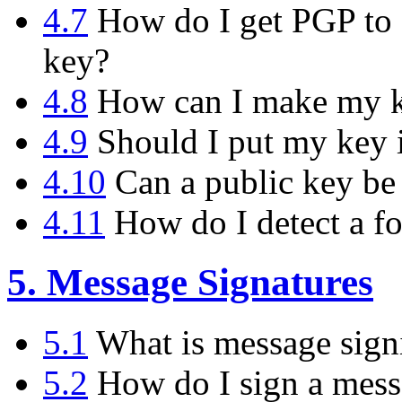
4.7
How do I get PGP to d
key?
4.8
How can I make my ke
4.9
Should I put my key i
4.10
Can a public key be
4.11
How do I detect a f
5. Message Signatures
5.1
What is message sign
5.2
How do I sign a messa