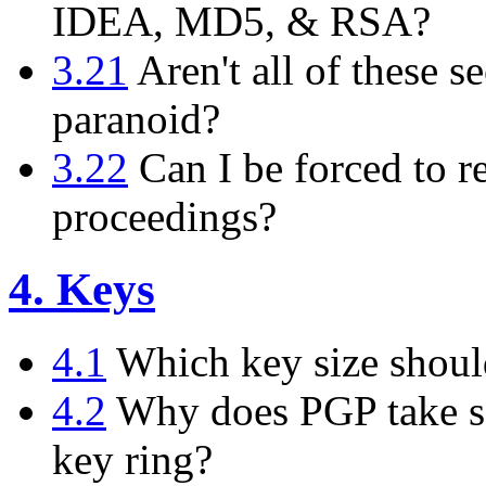
IDEA, MD5, & RSA?
3.21
Aren't all of these se
paranoid?
3.22
Can I be forced to r
proceedings?
4. Keys
4.1
Which key size shoul
4.2
Why does PGP take so
key ring?