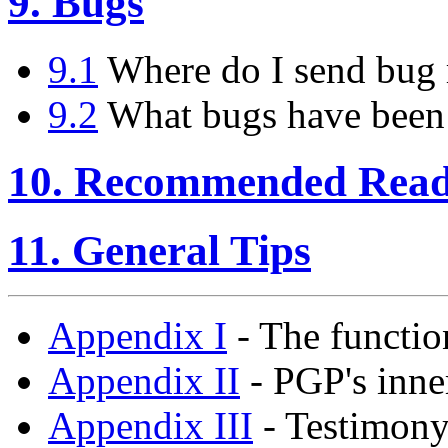
9. Bugs
9.1
Where do I send bug 
9.2
What bugs have been
10. Recommended Read
11. General Tips
Appendix I
- The functio
Appendix II
- PGP's inne
Appendix III
- Testimony