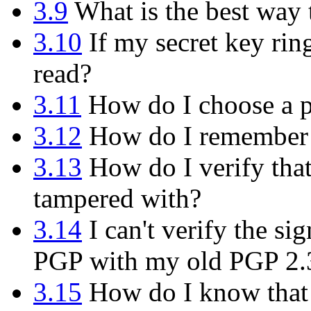
3.9
What is the best way
3.10
If my secret key rin
read?
3.11
How do I choose a p
3.12
How do I remember 
3.13
How do I verify tha
tampered with?
3.14
I can't verify the s
PGP with my old PGP 2.
3.15
How do I know that t