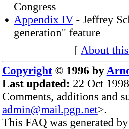
Congress
Appendix IV
- Jeffrey Sc
generation" feature
[
About thi
Copyright
© 1996 by
Arno
Last updated:
22 Oct 1998
Comments, additions and su
admin@mail.pgp.net
>.
This FAQ was generated b