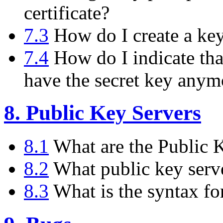
certificate?
7.3
How do I create a key 
7.4
How do I indicate tha
have the secret key anym
8. Public Key Servers
8.1
What are the Public 
8.2
What public key serve
8.3
What is the syntax fo