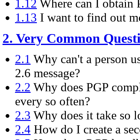
1.12
Where can I obtain
1.13
I want to find out m
2. Very Common Questi
2.1
Why can't a person us
2.6 message?
2.2
Why does PGP compla
every so often?
2.3
Why does it take so l
2.4
How do I create a sec