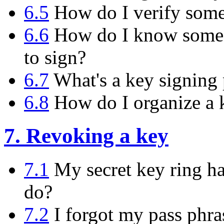
6.5
How do I verify someo
6.6
How do I know someon
to sign?
6.7
What's a key signing 
6.8
How do I organize a k
7. Revoking a key
7.1
My secret key ring has
do?
7.2
I forgot my pass phras