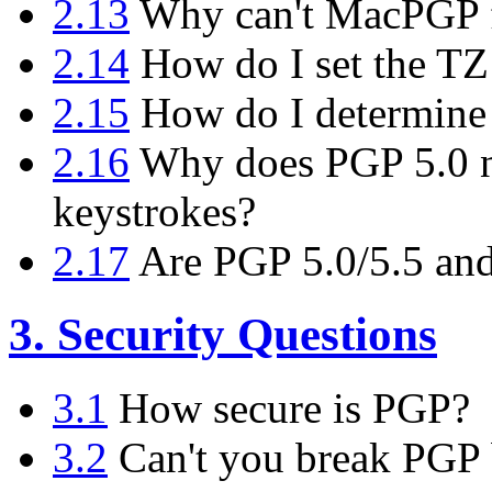
2.13
Why can't MacPGP f
2.14
How do I set the TZ
2.15
How do I determine
2.16
Why does PGP 5.0 n
keystrokes?
2.17
Are PGP 5.0/5.5 and
3. Security Questions
3.1
How secure is PGP?
3.2
Can't you break PGP b