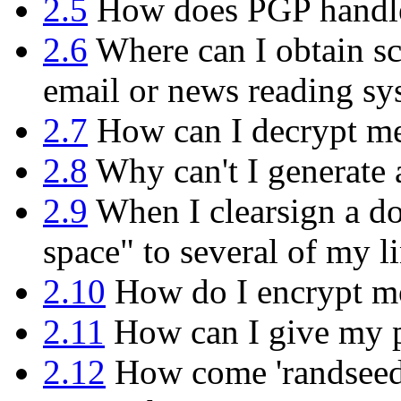
2.5
How does PGP handle 
2.6
Where can I obtain sc
email or news reading sy
2.7
How can I decrypt mes
2.8
Why can't I generate 
2.9
When I clearsign a do
space" to several of my l
2.10
How do I encrypt mor
2.11
How can I give my p
2.12
How come 'randseed.b