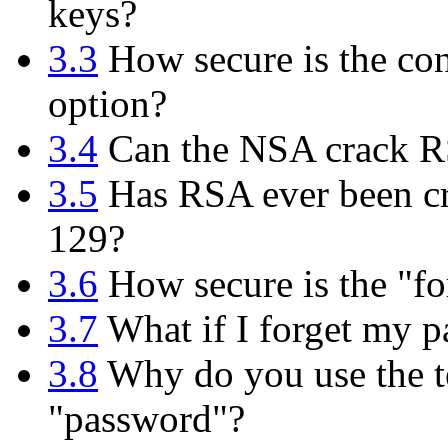
keys?
3.3
How secure is the con
option?
3.4
Can the NSA crack 
3.5
Has RSA ever been cr
129?
3.6
How secure is the "fo
3.7
What if I forget my p
3.8
Why do you use the te
"password"?