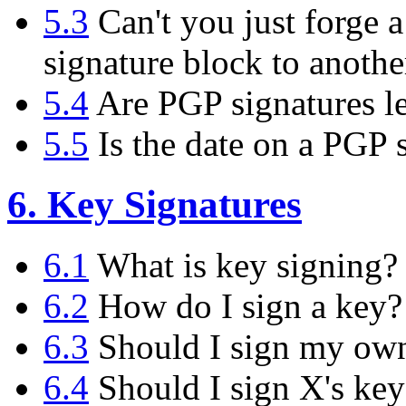
5.3
Can't you just forge a
signature block to anoth
5.4
Are PGP signatures le
5.5
Is the date on a PGP s
6. Key Signatures
6.1
What is key signing?
6.2
How do I sign a key?
6.3
Should I sign my ow
6.4
Should I sign X's key