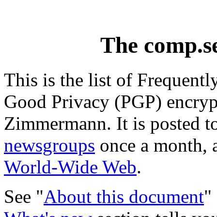
The comp.s
This is the list of Frequent
Good Privacy (PGP) encrypt
Zimmermann. It is posted t
newsgroups
once a month, a
World-Wide Web
.
See "
About this document
"