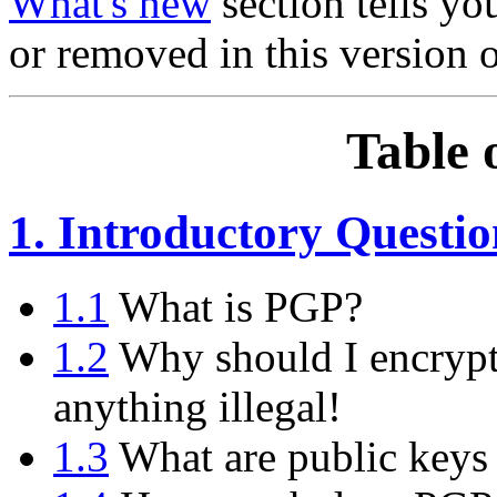
What's new
section tells y
or removed in this version 
Table 
1. Introductory Questio
1.1
What is PGP?
1.2
Why should I encrypt
anything illegal!
1.3
What are public keys 