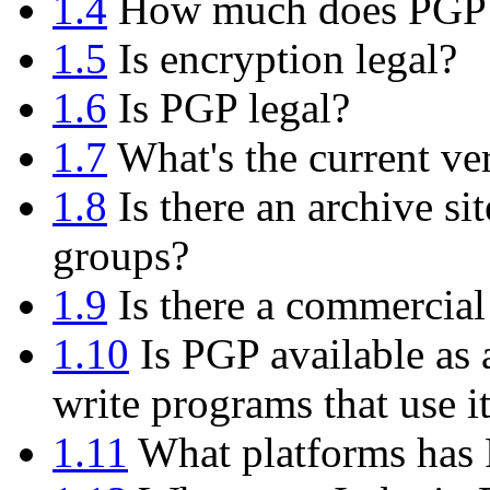
1.4
How much does PGP 
1.5
Is encryption legal?
1.6
Is PGP legal?
1.7
What's the current ve
1.8
Is there an archive si
groups?
1.9
Is there a commercial
1.10
Is PGP available as 
write programs that use i
1.11
What platforms has 