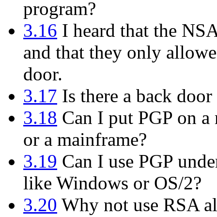
program?
3.16
I heard that the NS
and that they only allowe
door.
3.17
Is there a back door 
3.18
Can I put PGP on a m
or a mainframe?
3.19
Can I use PGP under
like Windows or OS/2?
3.20
Why not use RSA alo