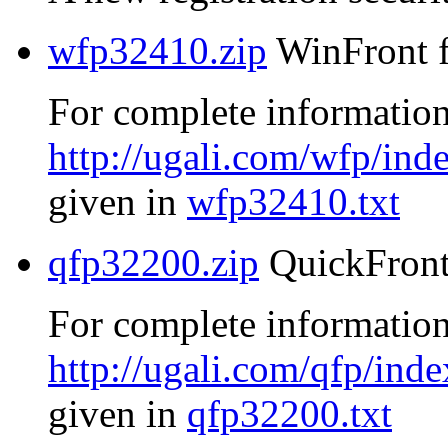
wfp32410.zip
WinFront f
For complete information
http://ugali.com/wfp/ind
given in
wfp32410.txt
qfp32200.zip
QuickFront
For complete information
http://ugali.com/qfp/inde
given in
qfp32200.txt