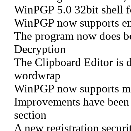
WinPGP 5.0 32bit shell f
WinPGP now supports em
The program now does bo
Decryption
The Clipboard Editor is 
wordwrap
WinPGP now supports mult
Improvements have been
section
A new registration secur