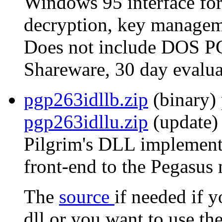
Windows 95 interface for
decryption, key manageme
Does not include DOS P
Shareware, 30 day evalua
pgp263idllb.zip
(binary)
pgp263idllu.zip
(update) 
Pilgrim's DLL implementa
front-end to the Pegasus 
The
source
if needed if 
dll or you want to use th