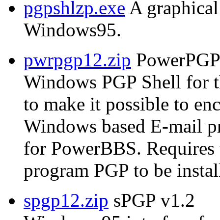
pgpshlzp.exe
A graphical
Windows95.
pwrpgp12.zip
PowerPGP 
Windows PGP Shell for 
to make it possible to e
Windows based E-mail p
for PowerBBS. Require
program PGP to be instal
spgp12.zip
sPGP v1.2