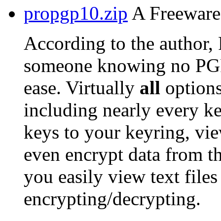
propgp10.zip
A Freeware 
According to the author,
someone knowing no PG
ease. Virtually
all
options
including nearly every ke
keys to your keyring, vie
even encrypt data from t
you easily view text files
encrypting/decrypting.