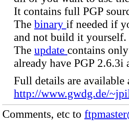
It contains full PGP sour
The
binary
if needed if 
and not build it yourself.
The
update
contains only
already have PGP 2.6.3i a
Full details are available 
http://www.gwdg.de/~jpi
Comments, etc to
ftpmaste