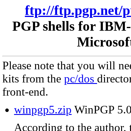
ftp://ftp.pgp.net
PGP shells for IBM
Microsof
Please note that you will n
kits from the
pc/dos
directo
front-end.
winpgp5.zip
WinPGP 5.0 
According to the author, t