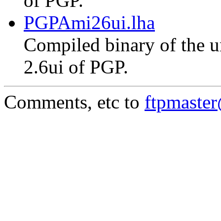
of PGP.
PGPAmi26ui.lha
Compiled binary of the un
2.6ui of PGP.
Comments, etc to
ftpmaste