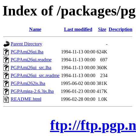
Index of /packages/p
Name
Last modified
Size
Description
Parent Directory
-
PGPAmi26ui.lha
1994-11-13 00:00
624K
PGPAmi26ui.readme
1994-11-13 00:00
697
PGPAmi26ui_src.lha
1994-11-13 00:00
360K
PGPAmi26ui_src.readme
1994-11-13 00:00
234
PGPAmi262is.lha
1995-06-02 00:00
381K
PGPAmiga-2.6.3is.lha
1996-01-23 00:00
417K
README.html
1996-02-28 00:00
1.0K
ftp://ftp.pgp