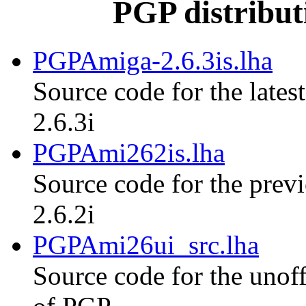
PGP distribut
PGPAmiga-2.6.3is.lha
Source code for the lates
2.6.3i
PGPAmi262is.lha
Source code for the previ
2.6.2i
PGPAmi26ui_src.lha
Source code for the unoff